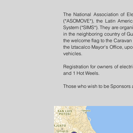
The National Association of Ele
(*ASOMOVE*), the Latin America
System (*SIMS*). They are organiz
in the neighboring country of Gu
the welcome flag to the Caravan
the Iztacalco Mayor's Office, upon
vehicles.
Registration for owners of electr
and 1 Hot Weels.
Those who wish to be Sponsors an