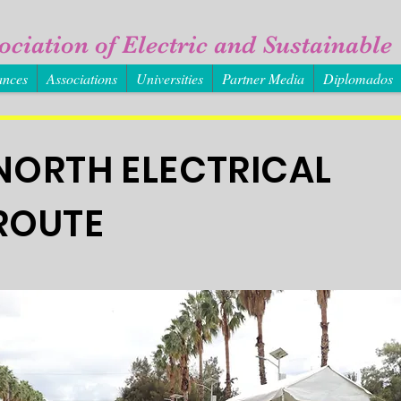
ociation of Electric and Sustainable 
ances
Associations
Universities
Partner Media
Diplomados
NORTH ELECTRICAL
ROUTE