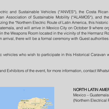
ctric and Sustainable Vehicles (*ANVES*), the Costa Rican A
n Association of Sustainable Mobility (*ALAMOS*), and the I
ing the *Northern Electric Route of Latin America, this histori
atemala, and will arrive in Mexico City on October 9 where org
 in the Weapons Room located in the vicinity of the Hermanz 
 arrival, there will be a formal ceremony with Guest authorities 
ic vehicles who wish to participate in this Historical Caravan 
d Exhibitors of the event, for more information, contact What
NORTH LATIN AME
Mexico – Guatemala
(Northern Electrical