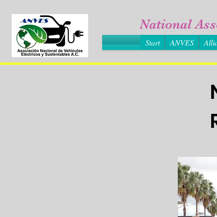
National Ass
Start
ANVES
Alli