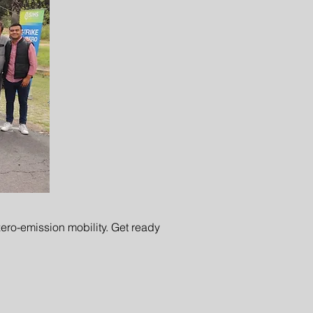
ero-emission mobility. Get ready