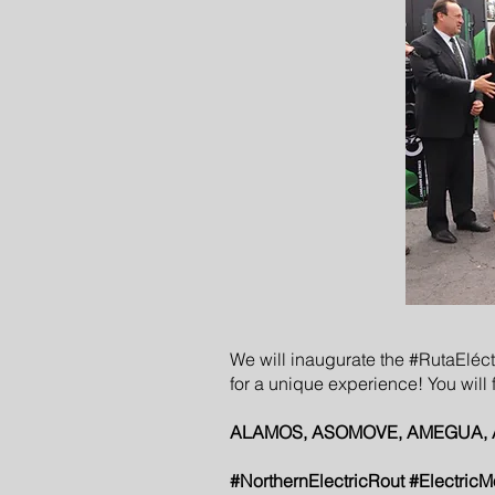
We will inaugurate the #RutaEléct
for a unique experience! You will f
ALAMOS, ASOMOVE, AMEGUA, ANVES
#NorthernElectricRout #ElectricM