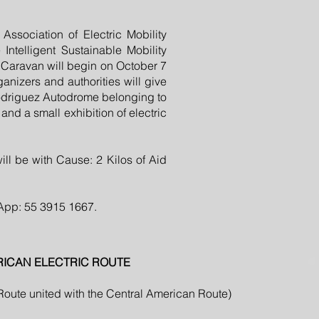
ssociation of Electric Mobility
ntelligent Sustainable Mobility
c Caravan will begin on October 7
anizers and authorities will give
Rodriguez Autodrome belonging to
and a small exhibition of electric
will be with Cause: 2 Kilos of Aid
sApp: 55 3915 1667.
RICAN ELECTRIC ROUTE
 Route united with the Central American Route)