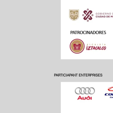
PARTICIAPANT ENTERPRISES