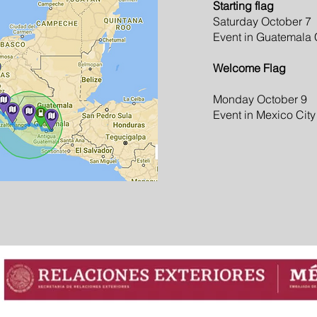
Starting flag
Saturday October 7
Event in Guatemala 
Welcome Flag
Monday October 9
Event in Mexico City