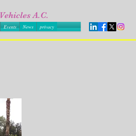
Vehicles A.C.
Events
News
privacy