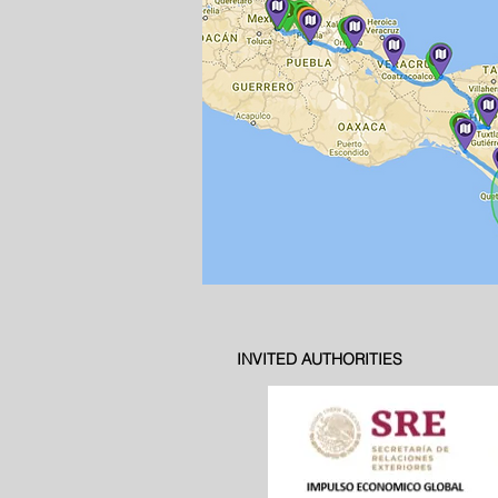
INVITED AUTHORITIES