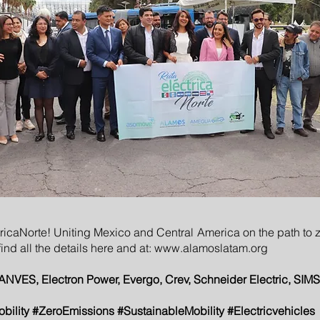
ricaNorte! Uniting Mexico and Central America on the path to z
ind all the details here and at:
www.alamoslatam.org
, Electron Power, Evergo, Crev, Schneider Electric, SIMS
obility #ZeroEmissions #SustainableMobility #Electricvehicles