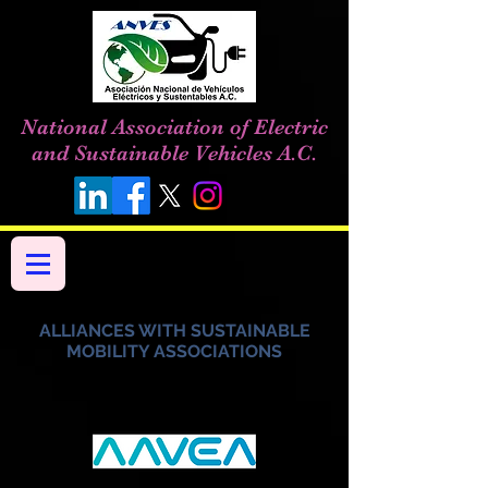
National Association of Electric
and Sustainable Vehicles A.C.
ALLIANCES WITH SUSTAINABLE
MOBILITY ASSOCIATIONS