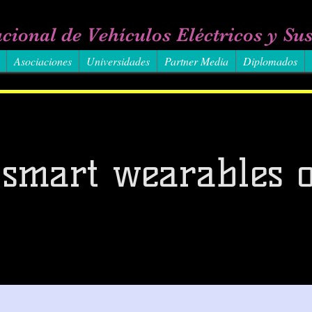
cional de Vehículos Eléctricos y Sus
Asociaciones
Universidades
Partner Media
Diplomados
 smart wearables o
3