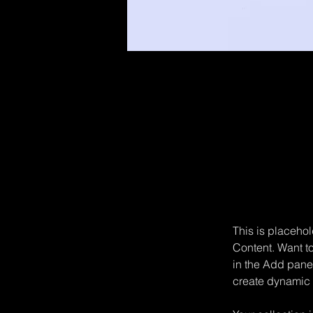
Sean Michaels
22 mar 2023
This is pl
click on 
This is placehol
Content. Want t
in the Add panel
create dynamic