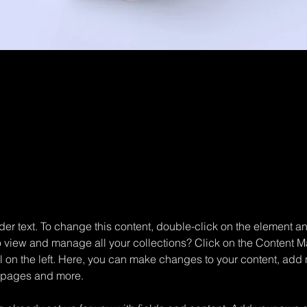
aceholder text. To change this content, 
the element and click Change Content.
der text. To change this content, double-click on the element 
o view and manage all your collections? Click on the Content M
 on the left. Here, you can make changes to your content, add n
 pages and more.