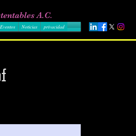
tentables A.C.
Eventos
Noticias
privacidad
f