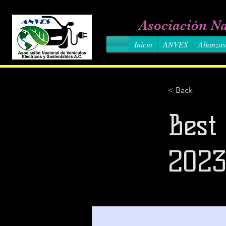
Asociación Na
Inicio
ANVES
Alianzas
< Back
Best
202