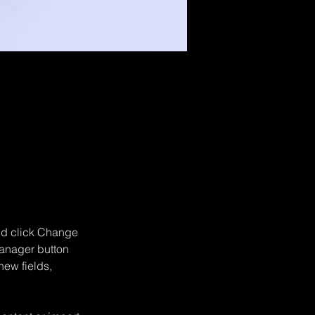
double-
and click Change 
anager button 
ew fields, 